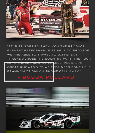
"IT JUST GOES TO SHOW YOU THE PRODUCT
EARNEST PERFORMANCE IS ABLE TO PROVIDE.
WE ARE ABLE TO TRAVEL TO DIFFERENT
TRACKS ACROSS THE COUNTRY WITH THE FOUR
SAME SHOCKS AND WIN RACES. PLUS, IT'S
GREAT KNOWING IF WE EVER NEED SOME HELP,
BRANNON IS ONLY A PHONE CALL AWAY."
- BUBBA POLLARD