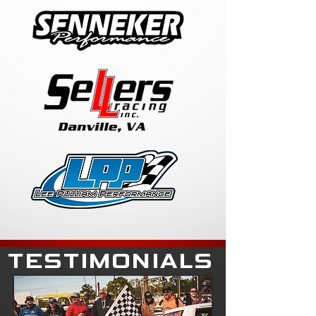
TESTIMONIALS