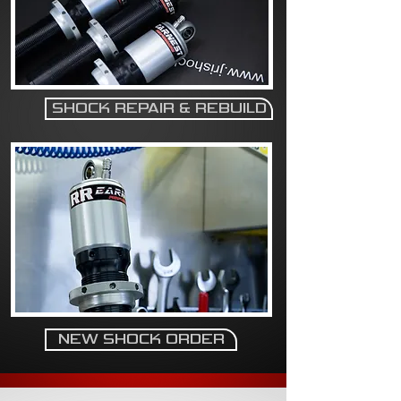
SHOCK REPAIR & REBUILD
NEW SHOCK ORDER