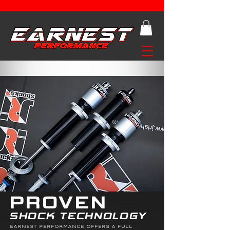
PROVEN
SHOCK TECHNOLOGY
EARNEST PERFORMANCE OFFERS A FULL