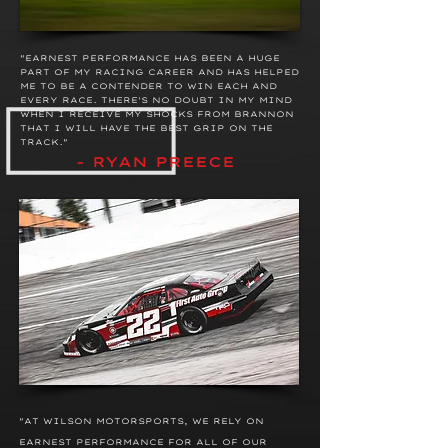
"EARNEST PERFORMANCE HAS BEEN A HUGE
PART OF MY RACING CAREER AND HAS HELPED
ME TO BE A CONTENDER TO WIN EACH AND
EVERY RACE. THERE'S NO DOUBT IN MY MIND
WHEN I RECEIVE MY SHOCKS FROM BRANNON
THAT I WILL HAVE THE BEST GRIP ON THE
TRACK."
- RYAN PREECE
"AT
WILSON MOTORSPORTS, WE
RELY ON
EARNEST PERFORMANCE FOR ALL OF OUR