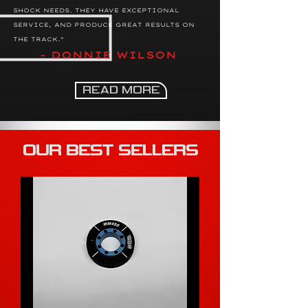
SHOCK NEEDS. THEY HAVE EXCEPTIONAL
SERVICE, AND PRODUCE GREAT RESULTS ON
THE TRACK."
- DONNIE WILSON
READ MORE
OUR BEST SELLERS