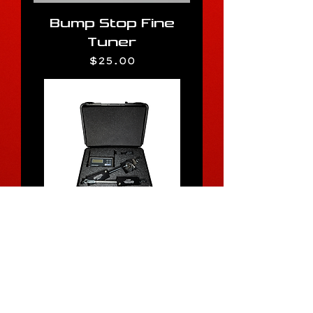
Bump Stop Fine
Tuner
Price
$25.00
Quick Adjust Sway
Bar Load Stick
Price
$525.00