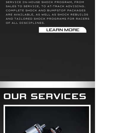
SERVICE IN-HOUSE SHOCK PROGRAM, FROM
SALES TO SERVICE, TO AT-TRACK ADVISING.
COMPLETE SHOCK AND BUMPSTOP PACKAGES
ARE AVAILABLE, AS WELL AS SHOCK REBUILDS
AND TAILORED SHOCK PROGRAMS FOR RACERS
OF ALL DISCIPLINES.
LEARN MORE
OUR SERVICES