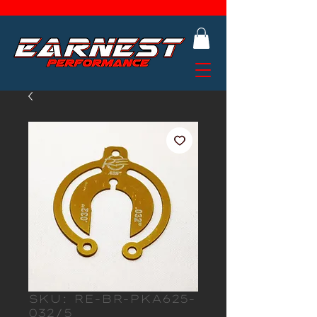
SKU: RE-BR-PKA625-
032/5