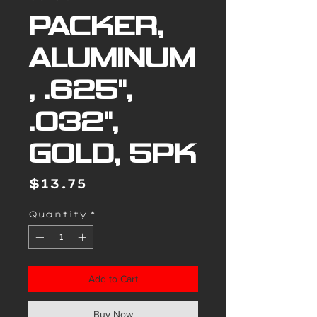
PACKER,
ALUMINUM
, .625",
.032",
GOLD, 5PK
Price
$13.75
Quantity
*
Add to Cart
Buy Now