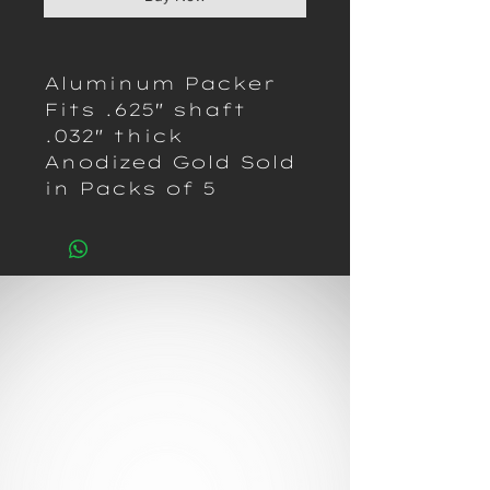
Aluminum Packer
Fits .625" shaft
.032" thick
Anodized Gold Sold
in Packs of 5