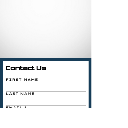
Contact Us
FIRST NAME
LAST NAME
EMAIL
WRITE A MESSAGE